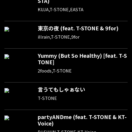
STA)
KUJA,T-STONE,EASTA
東京の夜 (feat. T-STONE & 9for)
illrain,T-STONE,9for
Yummy (But So Healthy) [feat. T-S
TONE]
2foods,T-STONE
言うてもしゃぁない
T-STONE
partyANDme (feat. T-STONE & KT-
Voice)
DJ SHUN,T-STONE,KT-Voice