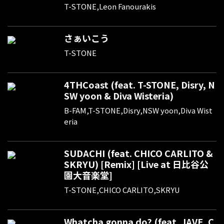
T-STONE,Leon Fanourakis
さぁいこう
T-STONE
4THCoast (feat. T-STONE, Disry, N
SW yoon & Diva Wisteria)
B-FAM,T-STONE,Disry,NSW yoon,Diva Wist
eria
SUDACHI (feat. CHICO CARLITO &
SKRYU) [Remix] [Live at 日比谷公
園大音楽堂]
T-STONE,CHICO CARLITO,SKRYU
Whatcha gonna do? (feat. JAVE, C