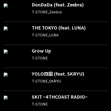
DonDaDa (feat. Zeebra)
T-STONE,Zeebra
THE TOKYO (feat. LUNA)
T-STONE,LUNA
Grow Up
T-STONE
YOLO四国 (feat. SKRYU)
T-STONE,SKRYU
SKIT ~4THCOAST RADIO~
T-STONE