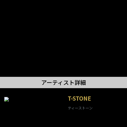
アーティスト詳細
T-STONE
ティーストーン