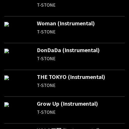
T-STONE
Woman (Instrumental)
T-STONE
DonDaDa (Instrumental)
T-STONE
THE TOKYO (Instrumental)
T-STONE
Grow Up (Instrumental)
T-STONE