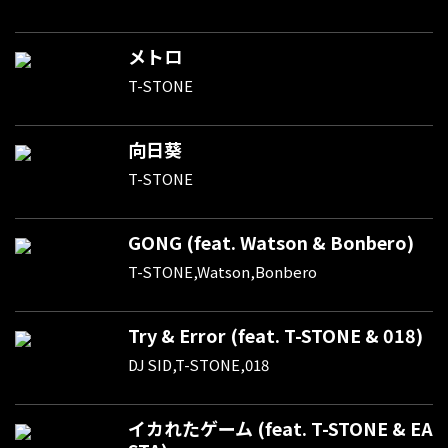
メトロ
T-STONE
向日葵
T-STONE
GONG (feat. Watson & Bonbero)
T-STONE,Watson,Bonbero
Try & Error (feat. T-STONE & 018)
DJ SID,T-STONE,018
イカれたゲーム (feat. T-STONE & EA