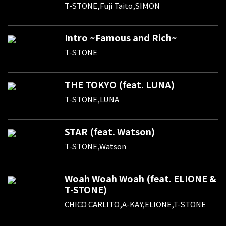
T-STONE,Fuji Taito,SIMON
Intro ~Famous and Rich~
T-STONE
THE TOKYO (feat. LUNA)
T-STONE,LUNA
STAR (feat. Watson)
T-STONE,Watson
Woah Woah Woah (feat. ELIONE &
T-STONE)
CHICO CARLITO,A-KAY,ELIONE,T-STONE