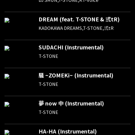
DREAM (feat. T-STONE & 弍tR)
KADOKAWA DREAMS,T-STONE,弍tR
SUDACHI (Instrumental)
T-STONE
騒 ~ZOMEKi~ (Instrumental)
T-STONE
夢 now 中 (Instrumental)
T-STONE
HA-HA (Instrumental)