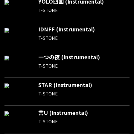
YOLO四国 (Instrumental)
T-STONE
IDNFF (Instrumental)
T-STONE
一つの夜 (Instrumental)
T-STONE
STAR (Instrumental)
T-STONE
言U (Instrumental)
T-STONE