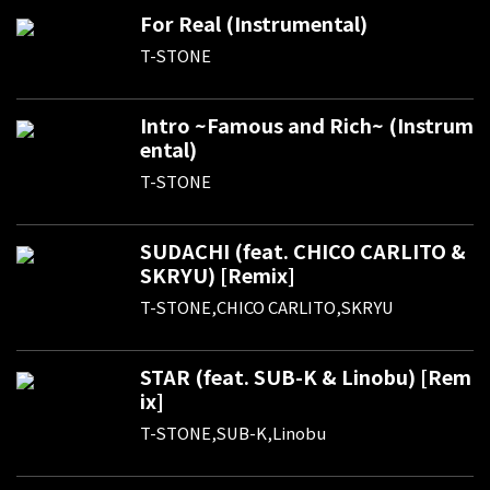
For Real (Instrumental)
T-STONE
Intro ~Famous and Rich~ (Instrum
ental)
T-STONE
SUDACHI (feat. CHICO CARLITO &
SKRYU) [Remix]
T-STONE,CHICO CARLITO,SKRYU
STAR (feat. SUB-K & Linobu) [Rem
ix]
T-STONE,SUB-K,Linobu