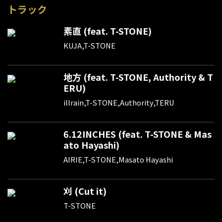
トラック
素直 (feat. T-STONE)
KUJA,T-STONE
地方 (feat. T-STONE, Authority & T
ERU)
illrain,T-STONE,Authority,TERU
6.12INCHES (feat. T-STONE & Mas
ato Hayashi)
AIRIE,T-STONE,Masato Hayashi
刈 (Cut it)
T-STONE