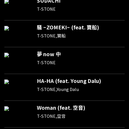
SUDACHI
T-STONE
騒 ~ZOMEKI~ (feat. 寶船)
T-STONE,寶船
夢 now 中
T-STONE
HA-HA (feat. Young Dalu)
T-STONE,Young Dalu
Woman (feat. 空音)
T-STONE,空音