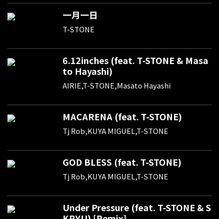
一月一日
T-STONE
6.12inches (feat. T-STONE & Masa
to Hayashi)
AIRIE,T-STONE,Masato Hayashi
MACARENA (feat. T-STONE)
Tj Rob,KUYA MIGUEL,T-STONE
GOD BLESS (feat. T-STONE)
Tj Rob,KUYA MIGUEL,T-STONE
Under Pressure (feat. T-STONE & S
KRYU) [Remix]