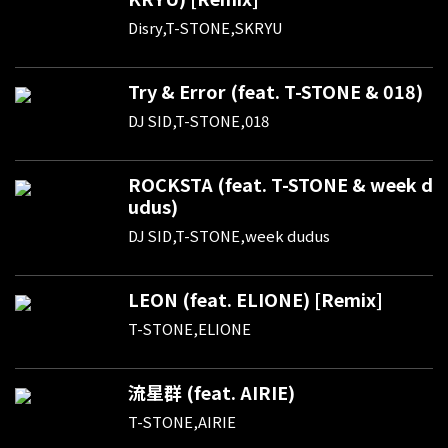
Disry,T-STONE,SKRYU
Try & Error (feat. T-STONE & 018)
DJ SID,T-STONE,018
ROCKSTA (feat. T-STONE & week d
udus)
DJ SID,T-STONE,week dudus
LEON (feat. ELIONE) [Remix]
T-STONE,ELIONE
流星群 (feat. AIRIE)
T-STONE,AIRIE