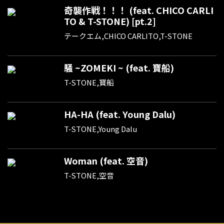
奇襲作戦！！！ (feat. CHICO CARLI
TO & T-STONE) [pt.2]
テークエム,CHICO CARLITO,T-STONE
騒 ~ZOMEKI ~ (feat. 寶船)
T-STONE,寶船
HA-HA (feat. Young Dalu)
T-STONE,Young Dalu
Woman (feat. 空音)
T-STONE,空音