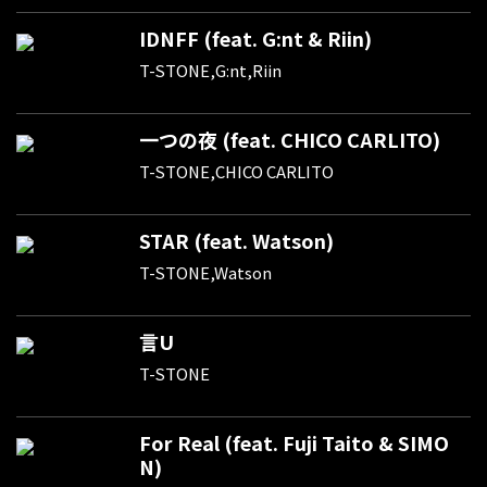
IDNFF (feat. G:nt & Riin)
T-STONE,G:nt,Riin
一つの夜 (feat. CHICO CARLITO)
T-STONE,CHICO CARLITO
STAR (feat. Watson)
T-STONE,Watson
言U
T-STONE
For Real (feat. Fuji Taito & SIMO
N)