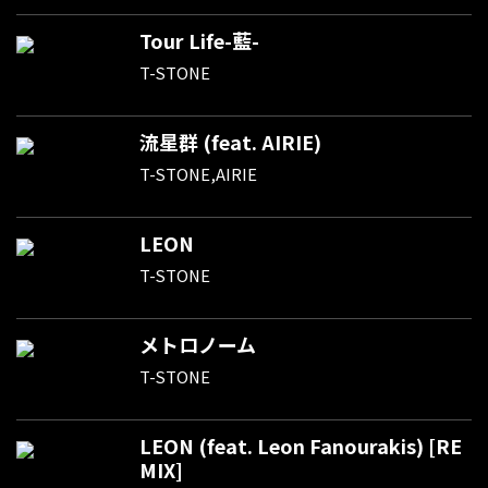
Tour Life-藍-
T-STONE
流星群 (feat. AIRIE)
T-STONE,AIRIE
LEON
T-STONE
メトロノーム
T-STONE
LEON (feat. Leon Fanourakis) [RE
MIX]