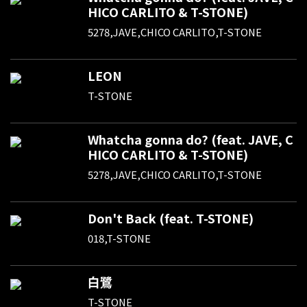
HICO CARLITO & T-STONE)
5278,JAVE,CHICO CARLITO,T-STONE
LEON
T-STONE
Whatcha gonna do? (feat. JAVE, C
HICO CARLITO & T-STONE)
5278,JAVE,CHICO CARLITO,T-STONE
Don't Back (feat. T-STONE)
018,T-STONE
白鷺
T-STONE