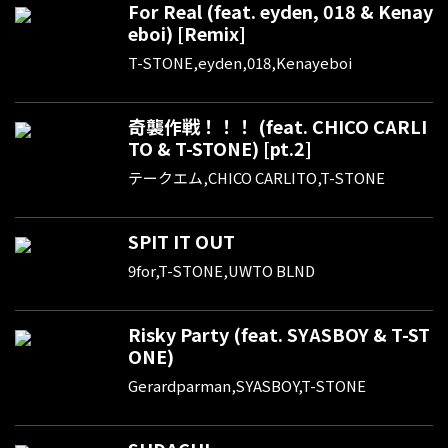
For Real (feat. eyden, 018 & Kenay
eboi) [Remix]
T-STONE,eyden,018,Kenayeboi
奇襲作戦！！！ (feat. CHICO CARLI
TO & T-STONE) [pt.2]
テークエム,CHICO CARLITO,T-STONE
SPIT IT OUT
9for,T-STONE,UWTO BLND
Risky Party (feat. SYASBOY & T-ST
ONE)
Gerardparman,SYASBOY,T-STONE