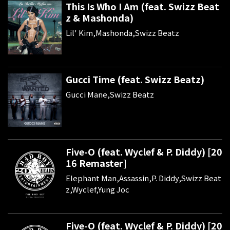
This Is Who I Am (feat. Swizz Beat
z & Mashonda)
Lil' Kim,Mashonda,Swizz Beatz
Gucci Time (feat. Swizz Beatz)
Gucci Mane,Swizz Beatz
Five-O (feat. Wyclef & P. Diddy) [20
16 Remaster]
Elephant Man,Assassin,P. Diddy,Swizz Beat
z,Wyclef,Yung Joc
Five-O (feat. Wyclef & P. Diddy) [20