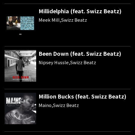
Millidelphia (feat. Swizz Beatz)
Meek Mill,Swizz Beatz
Been Down (feat. Swizz Beatz)
Nipsey Hussle,Swizz Beatz
Million Bucks (feat. Swizz Beatz)
Maino,Swizz Beatz