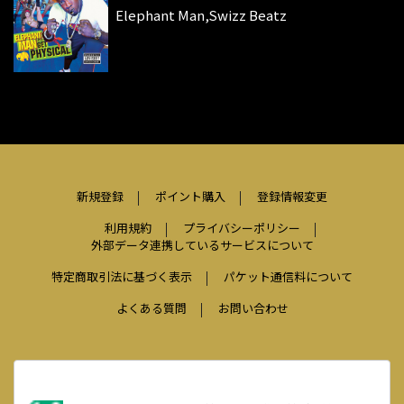
Elephant Man,Swizz Beatz
新規登録
ポイント購入
登録情報変更
利用規約
プライバシーポリシー
外部データ連携しているサービスについて
特定商取引法に基づく表示
パケット通信料について
よくある質問
お問い合わせ