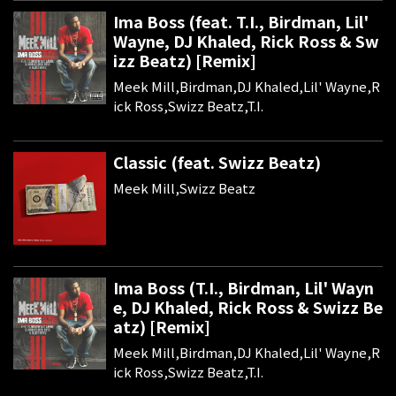
Ima Boss (feat. T.I., Birdman, Lil'
Wayne, DJ Khaled, Rick Ross & Sw
izz Beatz) [Remix]
Meek Mill,Birdman,DJ Khaled,Lil' Wayne,R
ick Ross,Swizz Beatz,T.I.
Classic (feat. Swizz Beatz)
Meek Mill,Swizz Beatz
Ima Boss (T.I., Birdman, Lil' Wayn
e, DJ Khaled, Rick Ross & Swizz Be
atz) [Remix]
Meek Mill,Birdman,DJ Khaled,Lil' Wayne,R
ick Ross,Swizz Beatz,T.I.