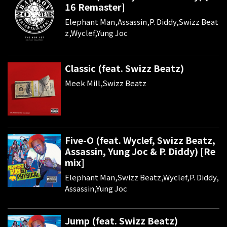
16 Remaster]
Elephant Man,Assassin,P. Diddy,Swizz Beat
z,Wyclef,Yung Joc
Classic (feat. Swizz Beatz)
Meek Mill,Swizz Beatz
Five-O (feat. Wyclef, Swizz Beatz,
Assassin, Yung Joc & P. Diddy) [Re
mix]
Elephant Man,Swizz Beatz,Wyclef,P. Diddy,
Assassin,Yung Joc
Jump (feat. Swizz Beatz)