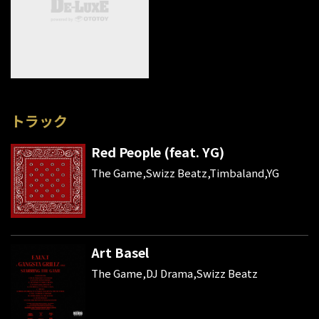
トラック
Red People (feat. YG)
The Game,Swizz Beatz,Timbaland,YG
Art Basel
The Game,DJ Drama,Swizz Beatz