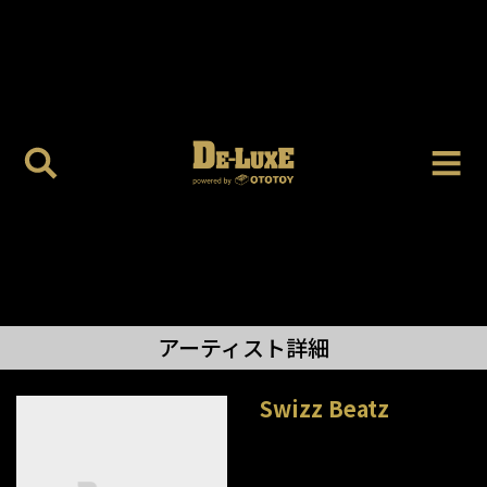
アーティスト詳細
Swizz Beatz