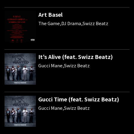
Art Basel
The Game,DJ Drama,Swizz Beatz
It's Alive (feat. Swizz Beatz)
Gucci Mane,Swizz Beatz
Gucci Time (feat. Swizz Beatz)
Gucci Mane,Swizz Beatz