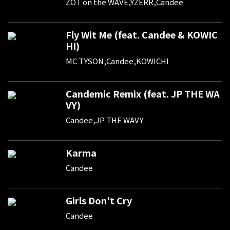
ZOT on the WAVE,YZERR,Candee
Fly Wit Me (feat. Candee & KOWIC
HI)
MC TYSON,Candee,KOWICHI
Candemic Remix (feat. JP THE WA
VY)
Candee,JP THE WAVY
Karma
Candee
Girls Don't Cry
Candee