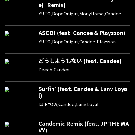
e) [Remix]
YUTO,DopeOnigiri,MonyHorse,Candee
ASOBI (feat. Candee & Playsson)
YUTO,DopeOnigiri,Candee,Playsson
どうしようもない (feat. Candee)
Deech,Candee
Surfin’ (feat. Candee & Lunv Loya
l)
DJ RYOW,Candee,Lunv Loyal
Candemic Remix (feat. JP THE WA
VY)