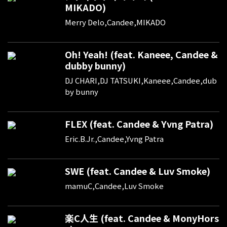
MIKADO)
Merry Delo,Candee,MIKADO
Oh! Yeah! (feat. Kaneee, Candee &
dubby bunny)
DJ CHARI,DJ TATSUKI,Kaneee,Candee,dub
by bunny
FLEX (feat. Candee & Yvng Patra)
Eric.B.Jr.,Candee,Yvng Patra
SWE (feat. Candee & Luv Smoke)
mamuC,Candee,Luv Smoke
楽C人生 (feat. Candee & MonyHors