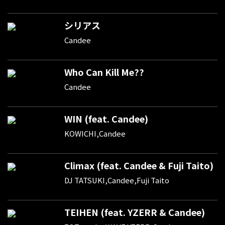
シリアス
Candee
Who Can Kill Me??
Candee
WIN (feat. Candee)
KOWICHI,Candee
Climax (feat. Candee & Fuji Taito)
DJ TATSUKI,Candee,Fuji Taito
TEIHEN (feat. YZERR & Candee)