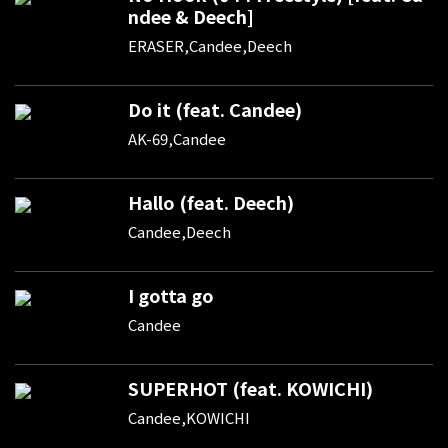
ndee & Deech]
ERASER,Candee,Deech
Do it (feat. Candee)
AK-69,Candee
Hallo (feat. Deech)
Candee,Deech
I gotta go
Candee
SUPERHOT (feat. KOWICHI)
Candee,KOWICHI