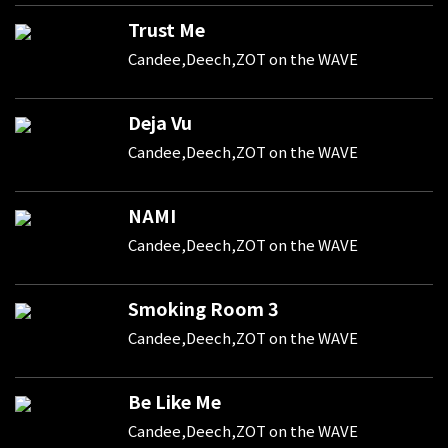
Trust Me
Candee,Deech,ZOT on the WAVE
Deja Vu
Candee,Deech,ZOT on the WAVE
NAMI
Candee,Deech,ZOT on the WAVE
Smoking Room 3
Candee,Deech,ZOT on the WAVE
Be Like Me
Candee,Deech,ZOT on the WAVE