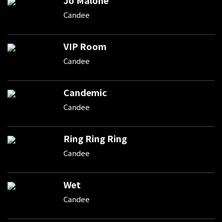
Candee
VIP Room
Candee
Candemic
Candee
Ring Ring Ring
Candee
Wet
Candee