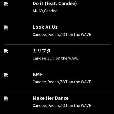
Do it (feat. Candee)
AK-69,Candee
Look At Us
Candee,Deech,ZOT on the WAVE
カサブタ
Candee,ZOT on the WAVE
BMF
Candee,Deech,ZOT on the WAVE
Make Her Dance
Candee,Deech,ZOT on the WAVE