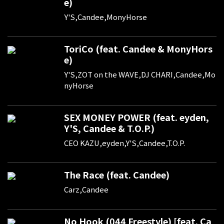
e)
Y'S,Candee,MonyHorse
ToriCo (feat. Candee & MonyHors
e)
Y'S,ZOT on the WAVE,DJ CHARI,Candee,Mo
nyHorse
SEX MONEY POWER (feat. eyden,
Y'S, Candee & T.O.P.)
CEO KAZU,eyden,Y'S,Candee,T.O.P.
The Race (feat. Candee)
Carz,Candee
No Hook (044 Freestyle) [feat. Ca