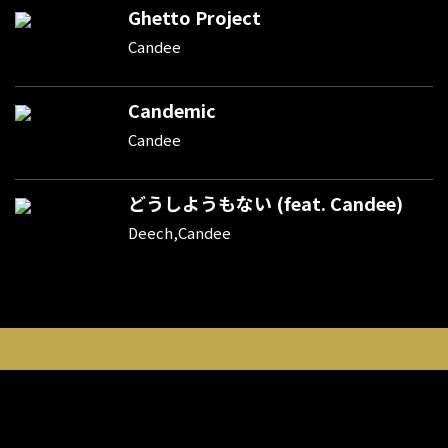
Ghetto Project
Candee
Candemic
Candee
どうしようもない (feat. Candee)
Deech,Candee
新規登録
ポイント購入
登録情報変更
利用規約
プライバシーポリシー
外部データ連携しているサービスについて