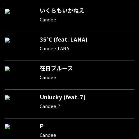
いくらもいかねえ
Candee
35℃ (feat. LANA)
Candee,LANA
在日ブルース
Candee
Unlucky (feat. 7)
Candee,7
P
Candee