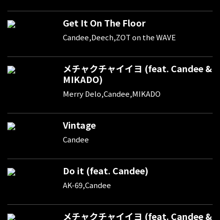
Get It On The Floor
Candee,Deech,ZOT on the WAVE
メチャクチャイイヨ (feat. Candee &
MIKADO)
Merry Delo,Candee,MIKADO
Vintage
Candee
Do it (feat. Candee)
AK-69,Candee
メチャクチャイイヨ (feat. Candee &