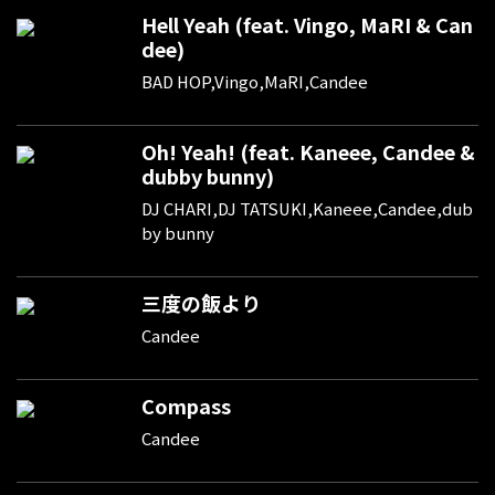
Hell Yeah (feat. Vingo, MaRI & Can
dee)
BAD HOP,Vingo,MaRI,Candee
Oh! Yeah! (feat. Kaneee, Candee &
dubby bunny)
DJ CHARI,DJ TATSUKI,Kaneee,Candee,dub
by bunny
三度の飯より
Candee
Compass
Candee