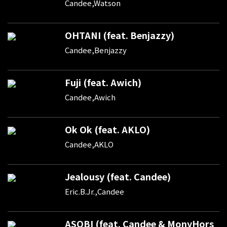
Candee,Watson
OHTANI (feat. Benjazzy)
Candee,Benjazzy
Fuji (feat. Awich)
Candee,Awich
Ok Ok (feat. AKLO)
Candee,AKLO
Jealousy (feat. Candee)
Eric.B.Jr.,Candee
ASOBI (feat. Candee & MonyHors