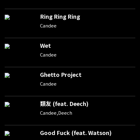
Ring Ring Ring
Candee
Wet
Candee
Ghetto Project
Candee
類友 (feat. Deech)
Candee,Deech
Good Fuck (feat. Watson)