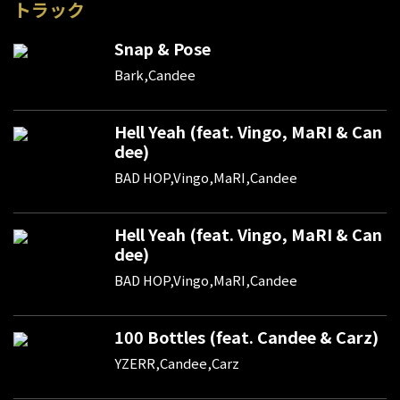
トラック
Snap & Pose
Bark,Candee
Hell Yeah (feat. Vingo, MaRI & Can
dee)
BAD HOP,Vingo,MaRI,Candee
Hell Yeah (feat. Vingo, MaRI & Can
dee)
BAD HOP,Vingo,MaRI,Candee
100 Bottles (feat. Candee & Carz)
YZERR,Candee,Carz