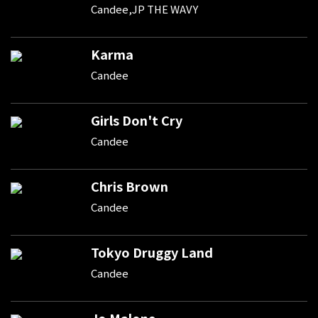
Candee,JP THE WAVY
Karma
Candee
Girls Don't Cry
Candee
Chris Brown
Candee
Tokyo Druggy Land
Candee
Jo Malone