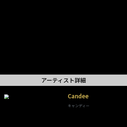
アーティスト詳細
Candee
キャンディー