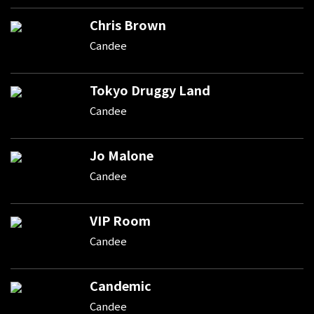
Chris Brown
Candee
Tokyo Druggy Land
Candee
Jo Malone
Candee
VIP Room
Candee
Candemic
Candee