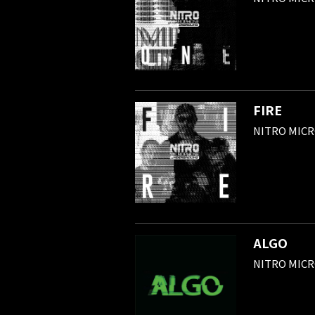
FIRE
NITRO MIC
ALGO
NITRO MIC