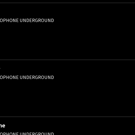
ROPHONE UNDERGROUND
チ
ROPHONE UNDERGROUND
ne
ROPHONE UNDERGROUND