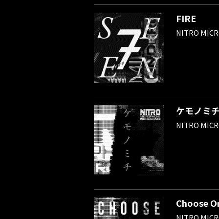
FIRE
NITRO MIC
ケモノミ
NITRO MIC
Choose O
NITRO MIC