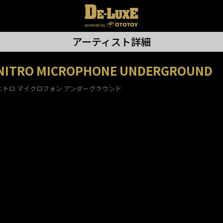
アーティスト詳細
NITRO MICROPHONE UNDERGROUND
ニトロ マイクロフォン アンダーグラウンド