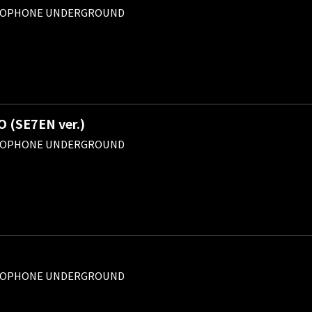
ROPHONE UNDERGROUND
(SE7EN ver.)
ROPHONE UNDERGROUND
ROPHONE UNDERGROUND