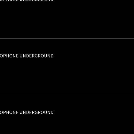
ROPHONE UNDERGROUND
ROPHONE UNDERGROUND