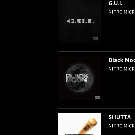
G.U.I.
NITRO MIC
Black Mo
NITRO MIC
SHUTTA
NITRO MIC