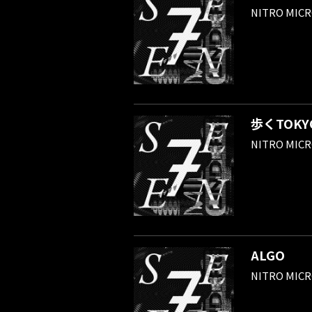
NITRO MIC
歩くTOKYO 
NITRO MIC
ALGO
NITRO MIC