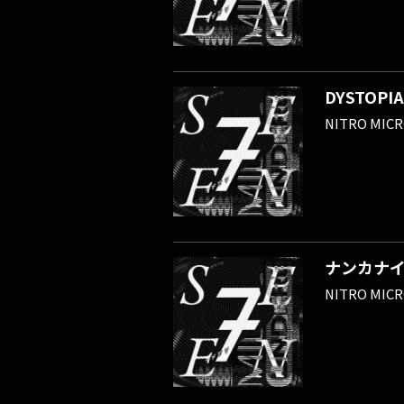
DYSTOPIA
NITRO MIC
ナンカナ
NITRO MIC