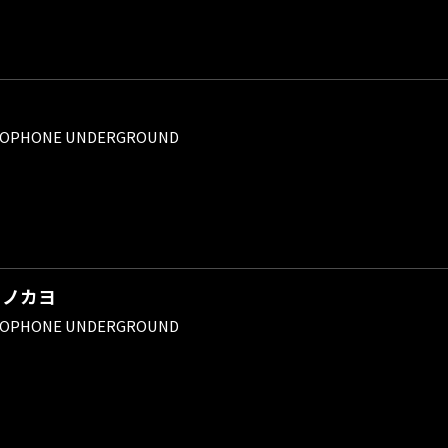
ROPHONE UNDERGROUND
イノカヨ
ROPHONE UNDERGROUND