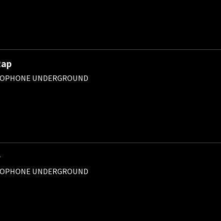
Rap
ROPHONE UNDERGROUND
チ
ROPHONE UNDERGROUND