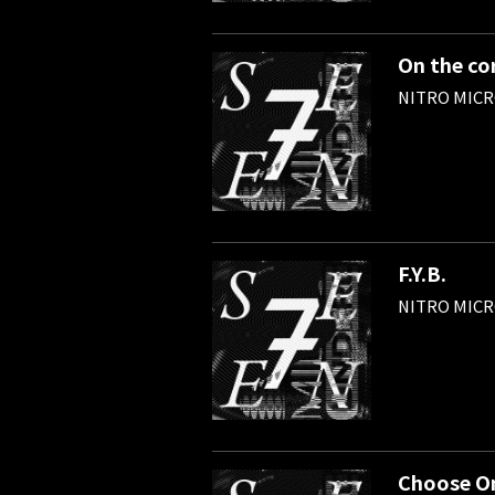
On the co
NITRO MIC
F.Y.B.
NITRO MIC
Choose O