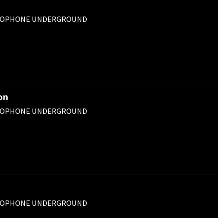
ROPHONE UNDERGROUND
on
ROPHONE UNDERGROUND
ROPHONE UNDERGROUND