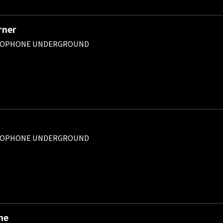
rner
ROPHONE UNDERGROUND
ROPHONE UNDERGROUND
ne