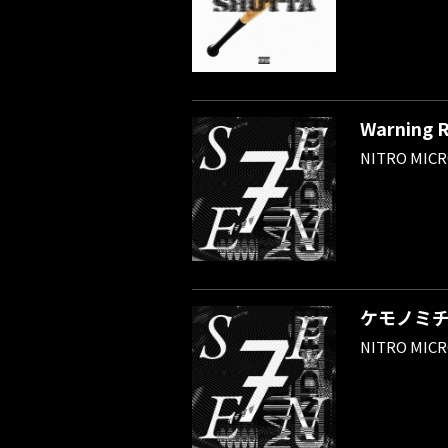
Warning 
NITRO MIC
ケモノミ
NITRO MIC