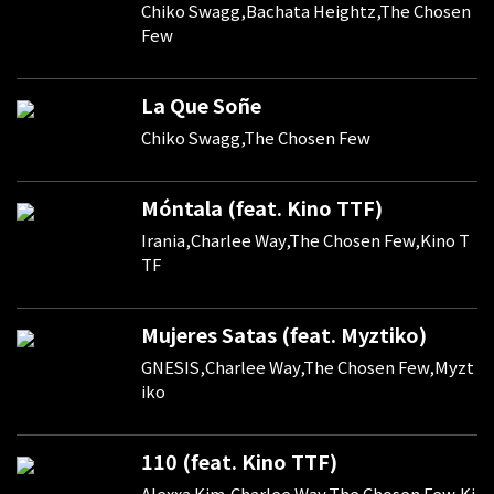
Chiko Swagg,Bachata Heightz,The Chosen
Few
La Que Soñe
Chiko Swagg,The Chosen Few
Móntala (feat. Kino TTF)
Irania,Charlee Way,The Chosen Few,Kino T
TF
Mujeres Satas (feat. Myztiko)
GNESIS,Charlee Way,The Chosen Few,Myzt
iko
110 (feat. Kino TTF)
Alexxa Kim,Charlee Way,The Chosen Few,Ki