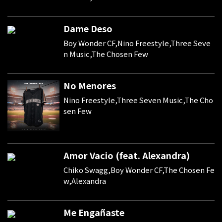
Dame Deso
Boy Wonder CF,Nino Freestyle,Three Seve
n Music,The Chosen Few
No Menores
Nino Freestyle,Three Seven Music,The Cho
sen Few
Amor Vacio (feat. Alexandra)
Chiko Swagg,Boy Wonder CF,The Chosen Fe
w,Alexandra
Me Engañaste