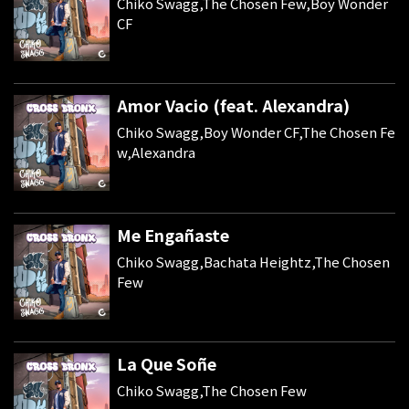
Chiko Swagg,The Chosen Few,Boy Wonder
CF
Amor Vacio (feat. Alexandra)
Chiko Swagg,Boy Wonder CF,The Chosen Fe
w,Alexandra
Me Engañaste
Chiko Swagg,Bachata Heightz,The Chosen
Few
La Que Soñe
Chiko Swagg,The Chosen Few