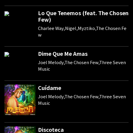
Lo Que Tenemos (feat. The Chosen
Few)
Charlee Way,Nigel,Myztiko,The Chosen Fe
w
Dime Que Me Amas
Joel Melody,The Chosen Few,Three Seven
Music
Cuídame
Joel Melody,The Chosen Few,Three Seven
Music
Discoteca