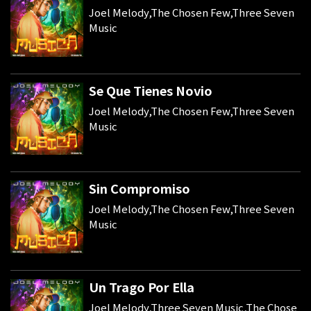
Joel Melody,The Chosen Few,Three Seven
Music
Se Que Tienes Novio
Joel Melody,The Chosen Few,Three Seven
Music
Sin Compromiso
Joel Melody,The Chosen Few,Three Seven
Music
Un Trago Por Ella
Joel Melody,Three Seven Music,The Chose