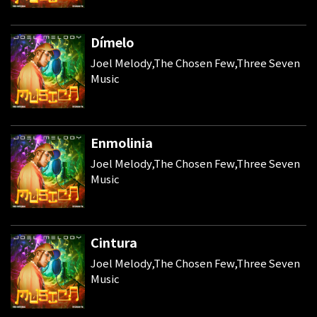
Dímelo
Joel Melody,The Chosen Few,Three Seven
Music
Enmolinia
Joel Melody,The Chosen Few,Three Seven
Music
Cintura
Joel Melody,The Chosen Few,Three Seven
Music