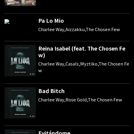
Pa Lo Mio
Charlee Way,Aizzakku,The Chosen Few
Reina Isabel (feat. The Chosen Fe
w)
Charlee Way,Casals,Myztiko,The Chosen Fe
w
Bad Bitch
Charlee Way,Rose Gold,The Chosen Few
Evitándome