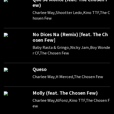
ew)
Charlee Way,Shootter Ledo,Kino TTF,The C
hosen Few
No Dices Na (Remix) [feat. The Ch
osen Few]
Baby Rasta & Gringo,Nicky Jam,Boy Wonde
r CF,The Chosen Few
Queso
Charlee Way,H Merced,The Chosen Few
Molly (feat. The Chosen Few)
Charlee Way,AlFonz,Kino TTF,The Chosen F
ew