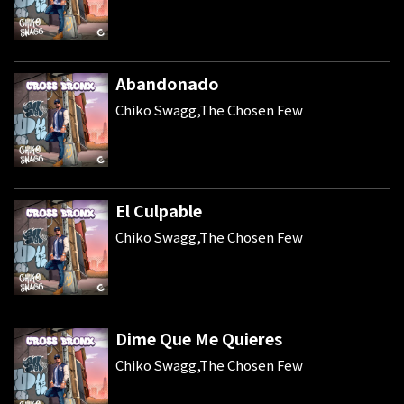
Abandonado
Chiko Swagg,The Chosen Few
El Culpable
Chiko Swagg,The Chosen Few
Dime Que Me Quieres
Chiko Swagg,The Chosen Few