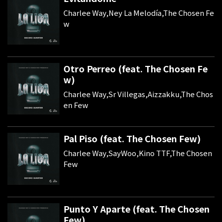
Charlee Way,Ney La Melodía,The Chosen Fe
w
Otro Perreo (feat. The Chosen Fe
w)
Charlee Way,Sr Villegas,Aizzakku,The Chos
en Few
Pal Piso (feat. The Chosen Few)
Charlee Way,SayWoo,Kino TTF,The Chosen
Few
Punto Y Aparte (feat. The Chosen
Few)