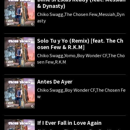
& Dynasty)
Chiko Swagg,The Chosen Few,Messiah,Dyn
asty
Solo Tu y Yo (Remix) [feat. The Ch
osen Few & R.K.M]
Chiko Swagg,Yomo,Boy Wonder CF,The Cho
sen Few,R.K.M
Antes De Ayer
Chiko Swagg,Boy Wonder CF,The Chosen Fe
w
If I Ever Fall in Love Again