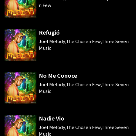
n Few
Refugió
Joel Melody,The Chosen Few,Three Seven
Music
No Me Conoce
Joel Melody,The Chosen Few,Three Seven
Music
Nadie Vio
Joel Melody,The Chosen Few,Three Seven
Music