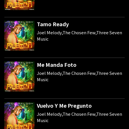
Tamo Ready
Joel Melody,The Chosen Few,Three Seven
Music
Me Manda Foto
Joel Melody,The Chosen Few,Three Seven
Music
Vuelvo Y Me Pregunto
Joel Melody,The Chosen Few,Three Seven
Music