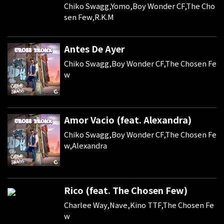
Chiko Swagg,Yomo,Boy Wonder CF,The Cho
sen Few,R.K.M
Antes De Ayer
Chiko Swagg,Boy Wonder CF,The Chosen Fe
w
Amor Vacio (feat. Alexandra)
Chiko Swagg,Boy Wonder CF,The Chosen Fe
w,Alexandra
Rico (feat. The Chosen Few)
Charlee Way,Nave,Kino TTF,The Chosen Fe
w