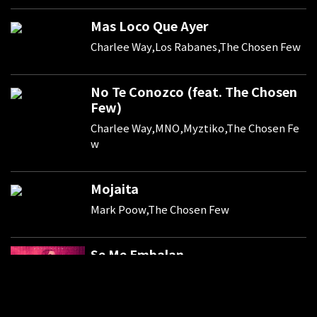
Mas Loco Que Ayer
Charlee Way,Los Rabanes,The Chosen Few
No Te Conozco (feat. The Chosen
Few)
Charlee Way,MNO,Myztiko,The Chosen Fe
w
Mojaita
Mark Poow,The Chosen Few
Se Me Embalan
Mark Poow,The Chosen Few