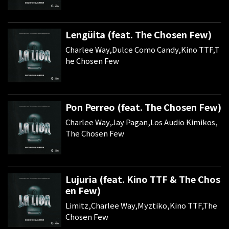
Lengüita (feat. The Chosen Few)
Charlee Way,Dulce Como Candy,Kino TTF,T
he Chosen Few
Pon Perreo (feat. The Chosen Few)
Charlee Way,Jay Pagan,Los Audio Kimikos,
The Chosen Few
Lujuria (feat. Kino TTF & The Chos
en Few)
Limitz,Charlee Way,Myztiko,Kino TTF,The
Chosen Few