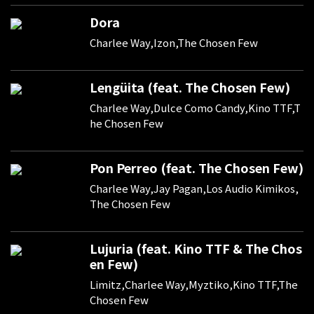
Dora
Charlee Way,Izon,The Chosen Few
Lengüita (feat. The Chosen Few)
Charlee Way,Dulce Como Candy,Kino TTF,T
he Chosen Few
Pon Perreo (feat. The Chosen Few)
Charlee Way,Jay Pagan,Los Audio Kimikos,
The Chosen Few
Lujuria (feat. Kino TTF & The Chos
en Few)
Limitz,Charlee Way,Myztiko,Kino TTF,The
Chosen Few