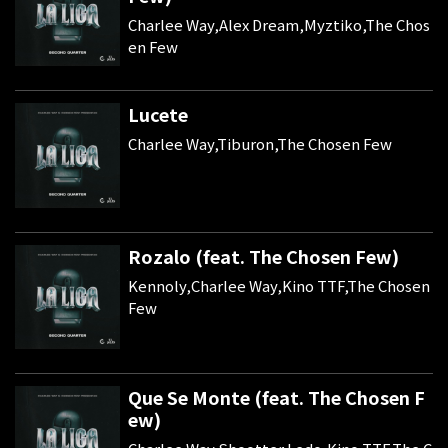
Charlee Way,Alex Dream,Myztiko,The Chos
en Few
Lucete
Charlee Way,Tiburon,The Chosen Few
Rozalo (feat. The Chosen Few)
Kennoly,Charlee Way,Kino TTF,The Chosen
Few
Que Se Monte (feat. The Chosen F
ew)