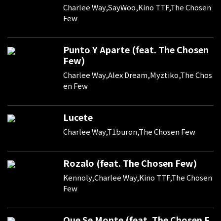
Charlee Way,SayWoo,Kino TTF,The Chosen
Few
Punto Y Aparte (feat. The Chosen
Few)
Charlee Way,Alex Dream,Myztiko,The Chos
en Few
Lucete
Charlee Way,T1buron,The Chosen Few
Rozalo (feat. The Chosen Few)
Kennoly,Charlee Way,Kino TTF,The Chosen
Few
Que Se Monte (feat. The Chosen F