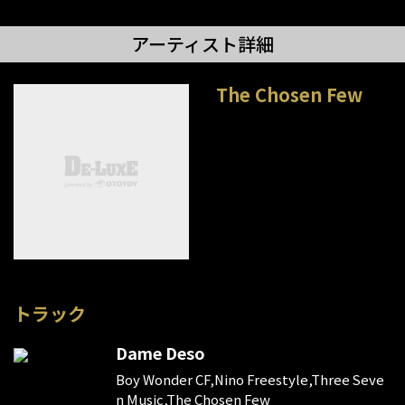
アーティスト詳細
The Chosen Few
トラック
Dame Deso
Boy Wonder CF,Nino Freestyle,Three Seve
n Music,The Chosen Few