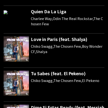
Quien Da La Liga
Charlee Way,Odin The Real Rockstar,The C
hosen Few
Love in Paris (feat. Shalya)
Chiko Swagg,The Chosen Few,Boy Wonder
CF,Shalya
Tu Sabes (feat. El Pekeno)
Chiko Swagg,The Chosen Few,El Pekeno
Dime Si Estas Ready (feat. Messiah