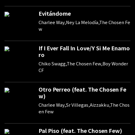
Evitándome
Charlee Way,Ney La Melodía,The Chosen Fe
w
If I Ever Fall In Love/Y Si Me Enamo
ro
Chiko Swagg,The Chosen Few,Boy Wonder
CF
Otro Perreo (feat. The Chosen Fe
w)
Charlee Way,Sr Villegas,Aizzakku,The Chos
en Few
Pal Piso (feat. The Chosen Few)