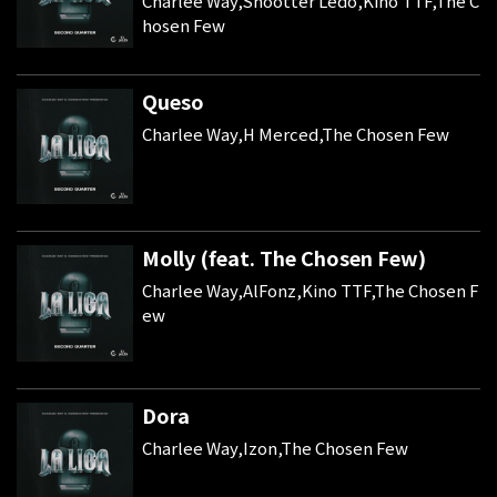
Charlee Way,Shootter Ledo,Kino TTF,The C
hosen Few
Queso
Charlee Way,H Merced,The Chosen Few
Molly (feat. The Chosen Few)
Charlee Way,AlFonz,Kino TTF,The Chosen F
ew
Dora
Charlee Way,Izon,The Chosen Few