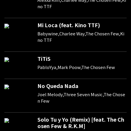
no TTF
Mi Loca (feat. Kino TTF)
Babywine,Charlee Way,The Chosen Few,Ki
no TTF
TiTiS
PabloYya,Mark Poow,The Chosen Few
No Queda Nada
Joel Melody,Three Seven Music,The Chose
n Few
Solo Tu y Yo (Remix) [feat. The Ch
osen Few & R.K.M]