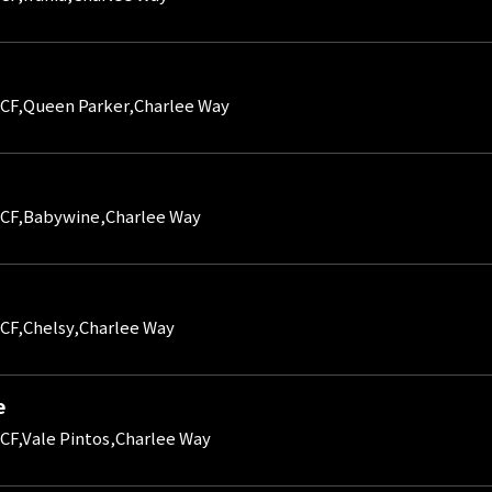
CF,Queen Parker,Charlee Way
CF,Babywine,Charlee Way
CF,Chelsy,Charlee Way
e
CF,Vale Pintos,Charlee Way