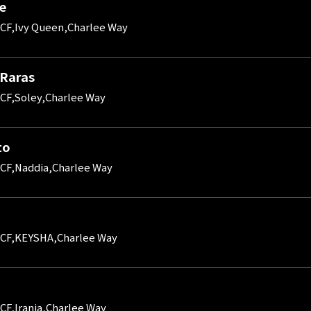
le
CF,Ivy Queen,Charlee Way
 Raras
CF,Soley,Charlee Way
to
CF,Naddia,Charlee Way
 CF,KEYSHA,Charlee Way
CF,Irania,Charlee Way