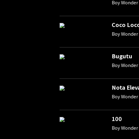
Boy Wonder 
Coco Loc
Boy Wonder 
Bugutu
Boy Wonder 
Nota Elev
Boy Wonder 
100
Boy Wonder 