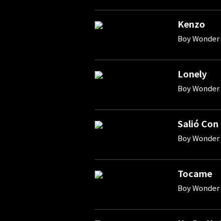
Kenzo
Boy Wonder 
Lonely
Boy Wonder 
Salió Con
Boy Wonder 
Tocame
Boy Wonder 