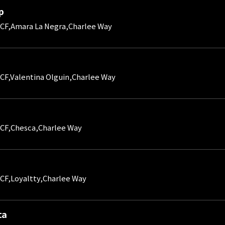
p
CF,Amara La Negra,Charlee Way
CF,Valentina Olguin,Charlee Way
CF,Chesca,Charlee Way
CF,Loyaltty,Charlee Way
ta