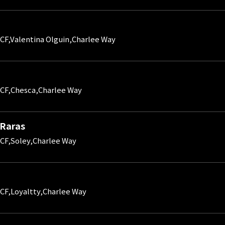
CF,Valentina Olguin,Charlee Way
CF,Chesca,Charlee Way
 Raras
CF,Soley,Charlee Way
CF,Loyaltty,Charlee Way