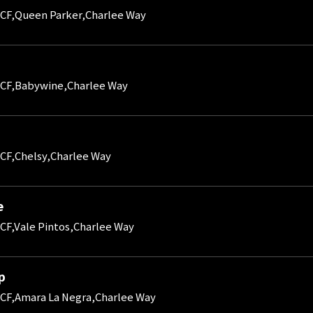
CF,Queen Parker,Charlee Way
CF,Babywine,Charlee Way
CF,Chelsy,Charlee Way
e
CF,Vale Pintos,Charlee Way
p
CF,Amara La Negra,Charlee Way