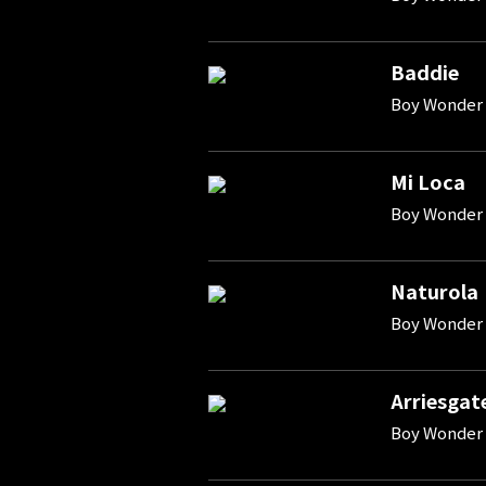
Baddie
Boy Wonder 
Mi Loca
Boy Wonder 
Naturola
Boy Wonder 
Arriesgat
Boy Wonder 