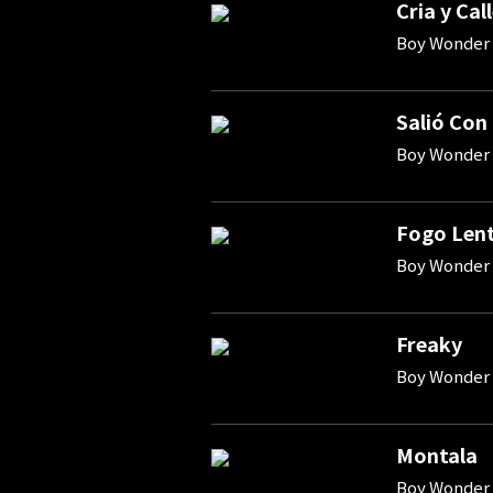
Cria y Cal
Boy Wonder 
Salió Con
Boy Wonder 
Fogo Len
Boy Wonder 
Freaky
Boy Wonder
Montala
Boy Wonder 