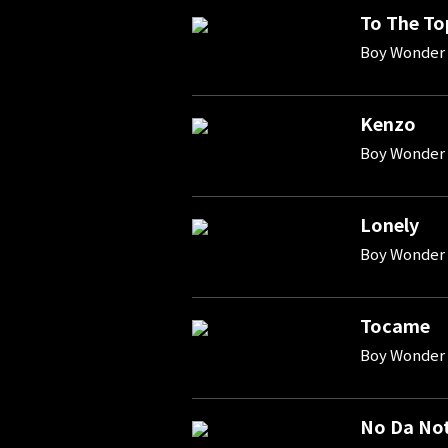
To The To
Boy Wonder 
Kenzo
Boy Wonder 
Lonely
Boy Wonder 
Tocame
Boy Wonder 
No Da No