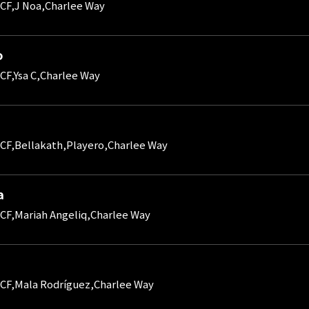
CF,J Noa,Charlee Way
o
CF,Ysa C,Charlee Way
CF,Bellakath,Playero,Charlee Way
a
CF,Mariah Angeliq,Charlee Way
CF,Mala Rodríguez,Charlee Way