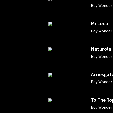
Boy Wonder 
Mi Loca
Boy Wonder 
Naturola
Boy Wonder 
Arriesgat
Boy Wonder 
To The To
Boy Wonder 