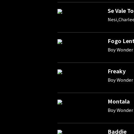
Se Vale To
Nesi,Charle
Fogo Len
Boy Wonder 
Freaky
Boy Wonder
Montala
Boy Wonder 
Baddie