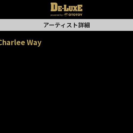
アーティスト詳細
Charlee Way