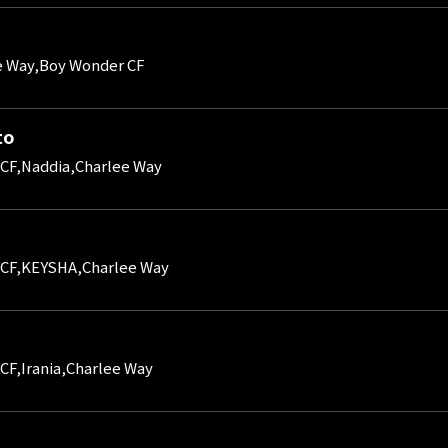
e Way,Boy Wonder CF
to
CF,Naddia,Charlee Way
 CF,KEYSHA,Charlee Way
CF,Irania,Charlee Way