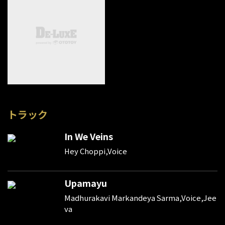
トラック
In We Veins
Hey Choppi,Voice
Upamayu
Madhurakavi Markandeya Sarma,Voice,Jee
va