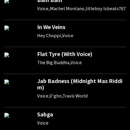
Voice,Machel Montano,litleboy lsbeats767
In We Veins
Hey Choppi,Voice
Flat Tyre (With Voice)
The Big Buddha,Voice
Jab Badness (Midnight Mas Riddi
m)
Voice,V'ghn,Travis World
Sabga
Voice