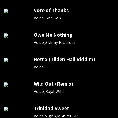
Vote of Thanks
Voice,Gen Gen
Owe Me Nothing
Voice,Skinny Fabulous
Retro (Tilden Hall Riddim)
Voice
Wild Out (Remix)
Voice,RajahWild
Trinidad Sweet
Voice,V'ghn,MSK MUSIK