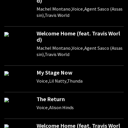
d)
Machel Montano,Voice,Agent Sasco (Assas
sin),Travis World
Welcome Home (feat. Travis Worl
d)
Machel Montano,Voice,Agent Sasco (Assas
sin),Travis World
My Stage Now
Voice,Lil Natty,Thunda
The Return
Voice,Alison Hinds
Welcome Home (feat. Travis Worl