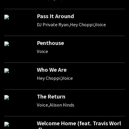
Pass It Around
DJ Private Ryan,Hey Choppi,Voice
Penthouse
Voice
Who We Are
Hey Choppi,Voice
The Return
Voice,Alison Hinds
Welcome Home (feat. Travis Worl