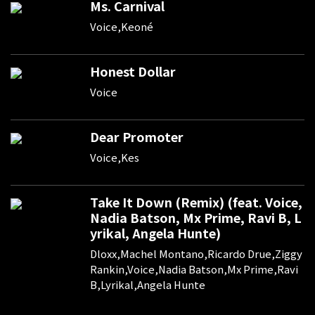
Ms. Carnival
Voice,Keoné
Honest Dollar
Voice
Dear Promoter
Voice,Kes
Take It Down (Remix) (feat. Voice,
Nadia Batson, Mx Prime, Ravi B, L
yrikal, Angela Hunte)
Dloxx,Machel Montano,Ricardo Drue,Ziggy
Rankin,Voice,Nadia Batson,Mx Prime,Ravi
B,Lyrikal,Angela Hunte