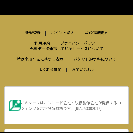
新規登録
ポイント購入
登録情報変更
利用規約
プライバシーポリシー
外部データ連携しているサービスについて
特定商取引法に基づく表示
パケット通信料について
よくある質問
お問い合わせ
このマークは、レコード会社・映像製作会社が提供するコ
ンテンツを示す登録商標です。[RIAJ50002017]