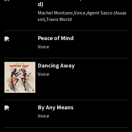
d)
Machel Montano,Voice,Agent Sasco (Assas
sin),Travis World
Peace of Mind
Voice
Dancing Away
Voice
By Any Means
Voice