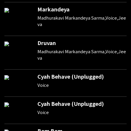
Markandeya
Madhurakavi Markandeya Sarma,Voice,Jee
va
Druvan
Madhurakavi Markandeya Sarma,Voice,Jee
va
Cyah Behave (Unplugged)
Voice
Cyah Behave (Unplugged)
Voice
Bam Bam