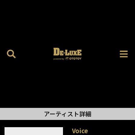
アーティスト詳細
Voice